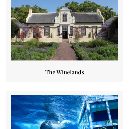
The Winelands