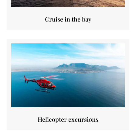
Cruise in the bay
Helicopter excursions