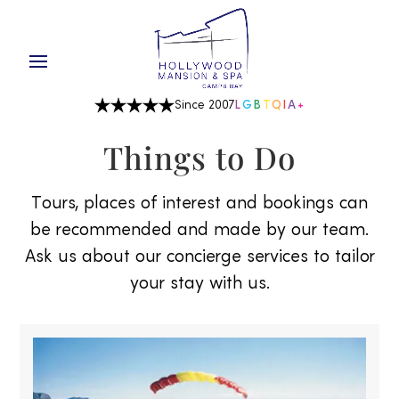
Since 2007
L
G
B
T
Q
I
A
+
Things to Do
Tours, places of interest and bookings can
be recommended and made by our team.
Ask us about our concierge services to tailor
your stay with us.