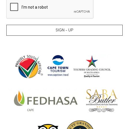
SIGN - UP