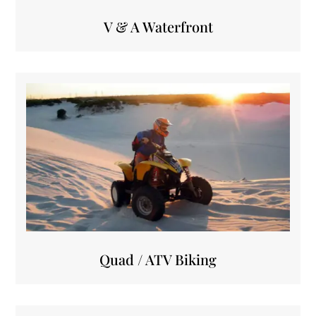
V & A Waterfront
Quad / ATV Biking