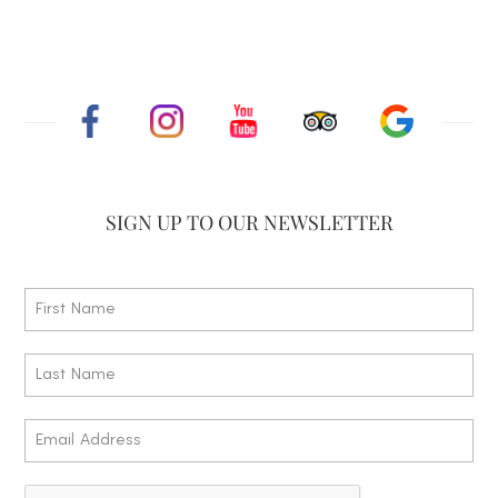
SIGN UP TO
OUR NEWSLETTER