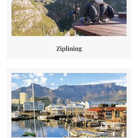
Ziplining