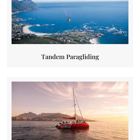
Tandem Paragliding