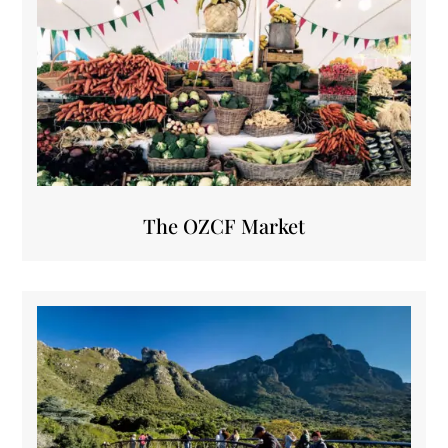
The OZCF Market