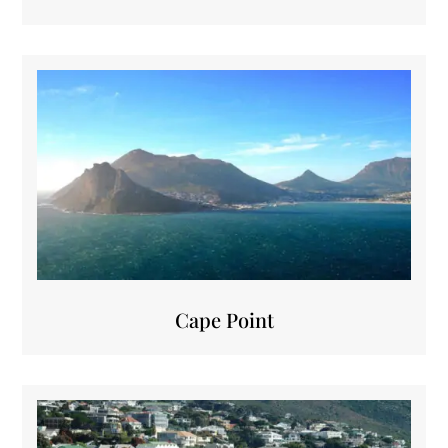
Cape Point