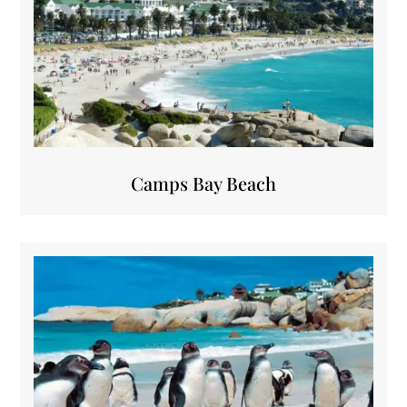
Camps Bay Beach