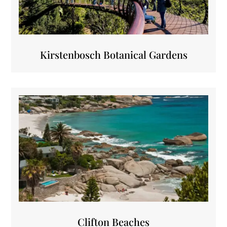
Kirstenbosch Botanical Gardens
Clifton Beaches