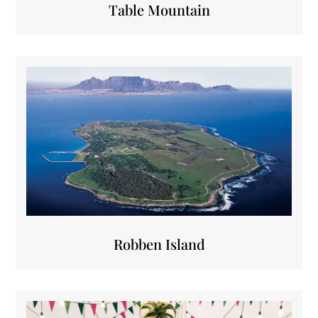
Table Mountain
Robben Island