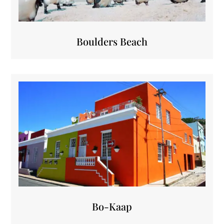
Boulders Beach
Bo-Kaap