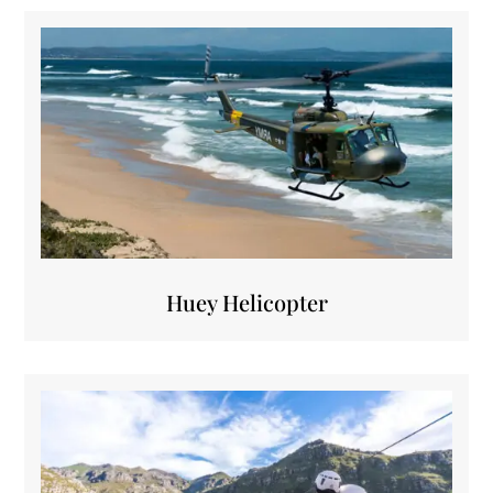
Huey Helicopter