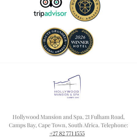
Hollywood Mansion and Spa, 21 Fulham Road,
Camps Bay, Cape Town, South Africa. Telephone:
+27 82 771 1555