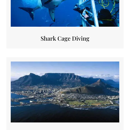
Shark Cage Diving