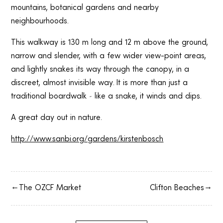
mountains, botanical gardens and nearby
neighbourhoods.
This walkway is 130 m long and 12 m above the ground,
narrow and slender, with a few wider view-point areas,
and lightly snakes its way through the canopy, in a
discreet, almost invisible way. It is more than just a
traditional boardwalk – like a snake, it winds and dips.
A great day out in nature.
http://www.sanbi.org/gardens/kirstenbosch
The OZCF Market
Clifton Beaches
→
←