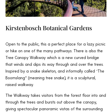
Kirstenbosch Botanical Gardens
Open to the public, this a perfect place for a lazy picnic
or hike on one of the many pathways. There is also the
Tree Canopy Walkway which is a new curved bridge
that winds and dips its way through and over the trees.
Inspired by a snake skeleton, and informally called ‘The
Boomslang” (meaning tree snake), it is a sculptural,
raised walkway.
The Walkway takes visitors from the forest floor into and
through the trees and bursts out above the canopy,
giving spectacular panoramic vistas of the surrounding