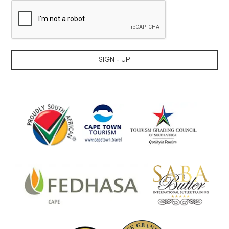
SIGN - UP