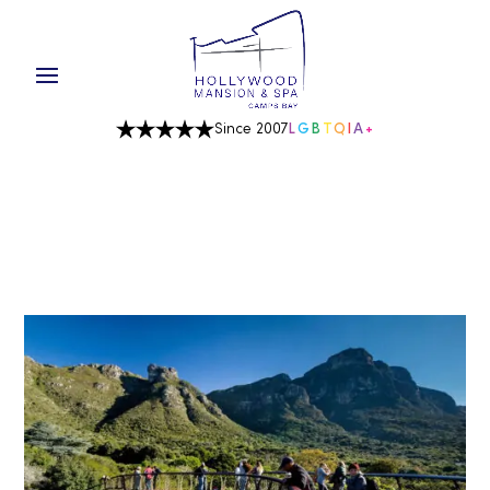
Since 2007
L
G
B
T
Q
I
A
+