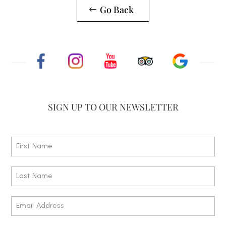
Go Back
SIGN UP TO
OUR NEWSLETTER