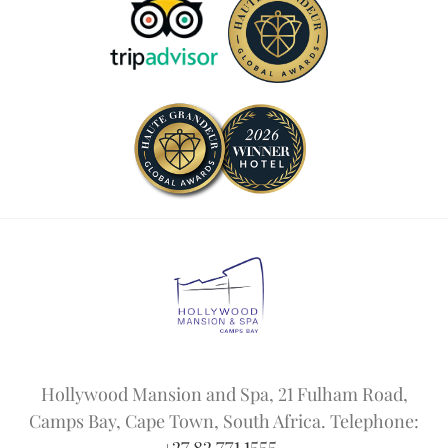
Hollywood Mansion and Spa, 21 Fulham Road,
Camps Bay, Cape Town, South Africa. Telephone: