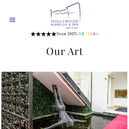
Since 2007
L
G
B
T
Q
I
A
+
Our Art