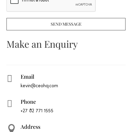
SEND MESSAGE
Make an Enquiry
Email

kevin@ceohq.com
Phone

+27 82 771 1555
Address
