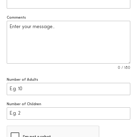
2
7
Comments
0 / 180
Number of Adults
Number of Children