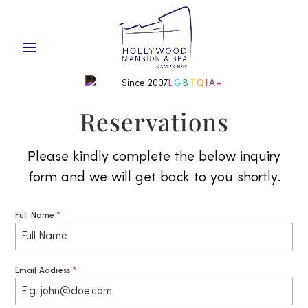
Since 2007
L
G
B
T
Q
I
A
+
Reservations
Please kindly complete the below inquiry
form and we will get back to you shortly.
Full Name
*
Email Address
*