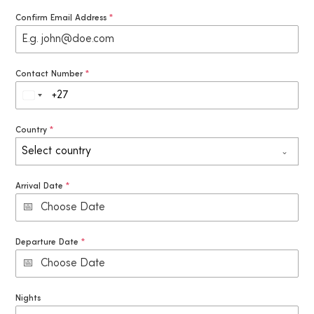
Confirm Email Address
*
Contact Number
*
S
o
Country
*
u
Select country
t
h
Arrival Date
*
A
f
r
Departure Date
*
i
c
a
Nights
+