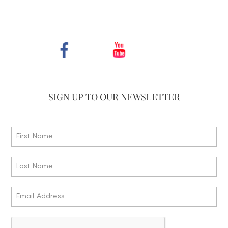
SIGN UP TO
OUR NEWSLETTER