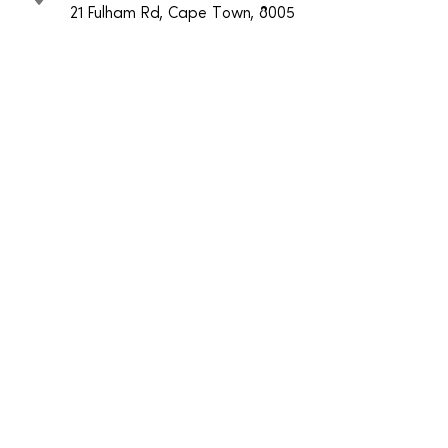
21 Fulham Rd, Cape Town, 8005