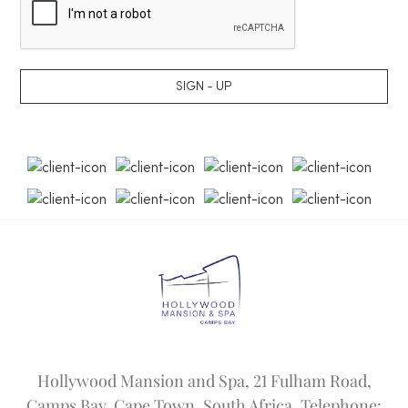
SIGN - UP
Hollywood Mansion and Spa, 21 Fulham Road,
Camps Bay, Cape Town, South Africa. Telephone: